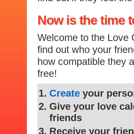
Now is the time t
Welcome to the Love C
find out who your frie
how compatible they are
free!
Create
your person
Give your love cal
friends
Receive your frien