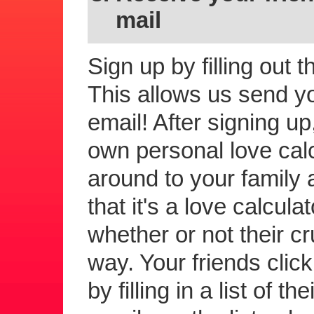
mail
Sign up by filling out 
This allows us send you
email! After signing up
own personal love calc
around to your family a
that it's a love calcula
whether or not their c
way. Your friends click 
by filling in a list of 