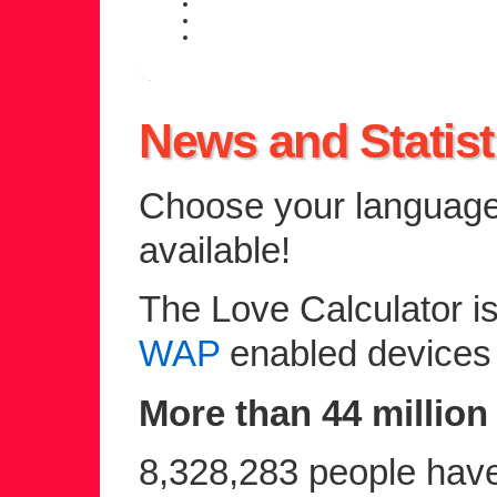
daily personal horoscope
weekly horoscope forecast
zodiac compatibility information
News and Statist
Choose your language 
available!
The Love Calculator is
WAP
enabled devices
More than 44 million 
8,328,283 people have 