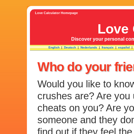
Love Calculator Homepage
Love 
Discover your personal comp
English
|
Deutsch
|
Nederlands
|
français
|
español
Who do your fri
Would you like to kno
crushes are? Are you u
cheats on you? Are you
someone and they don
find out if they feel 