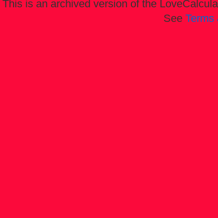
This is an archived version of the LoveCalculat
See
Terms 