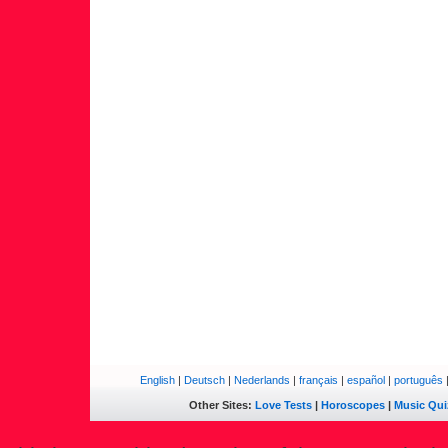
English
|
Deutsch
|
Nederlands
|
français
|
español
|
português
Other Sites:
Love Tests
|
Horoscopes
|
Music Qui