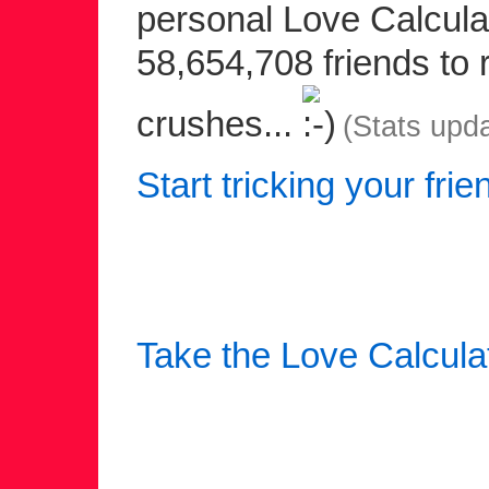
personal Love Calculat
58,654,708 friends to r
crushes...
(Stats upd
Start tricking your frie
Take the Love Calcula