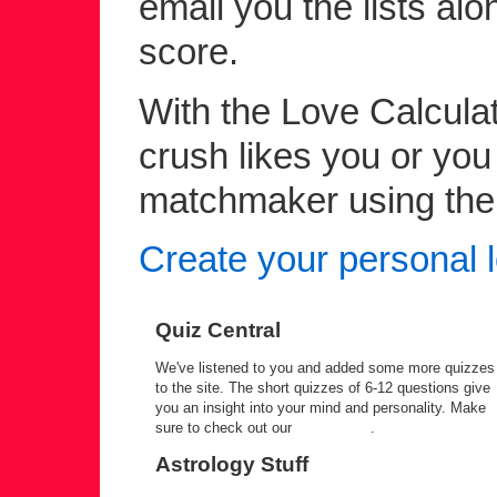
email you the lists alo
score.
With the Love Calculato
crush likes you or yo
matchmaker using the c
Create your personal l
Quiz Central
We've listened to you and added some more quizzes
to the site. The short quizzes of 6-12 questions give
you an insight into your mind and personality. Make
sure to check out our
quiz central
.
Astrology Stuff